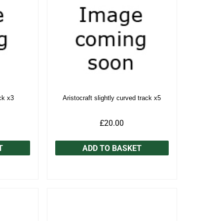
ck x3
Aristocraft slightly curved track x5
£20.00
T
ADD TO BASKET