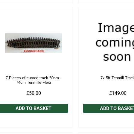
7 Pieces of curved track 50cm -
7x 5ft Tenmill Trac
74cm Tenmille Flexi
£50.00
£149.00
ADD TO BASKET
ADD TO BASKE