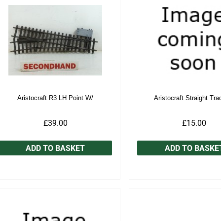
Aristocraft R3 LH Point W/
Aristocraft Straight Tra
£39.00
£15.00
ADD TO BASKET
ADD TO BASKE