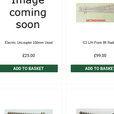
Electric Uncoupler 150mm Used
G3 L/H Point 8ft Rad
£25.00
£99.00
ADD TO BASKET
ADD TO BASKE