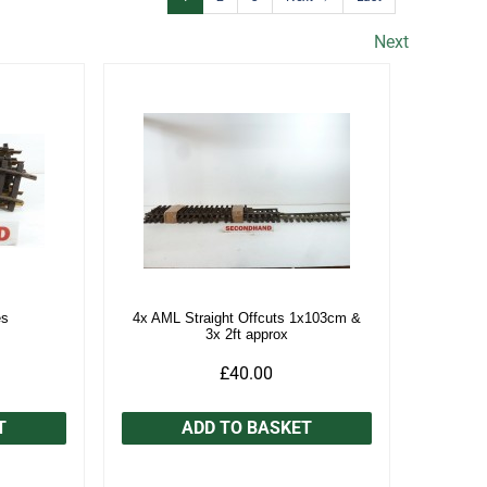
Next
es
4x AML Straight Offcuts 1x103cm &
3x 2ft approx
£40.00
T
ADD TO BASKET