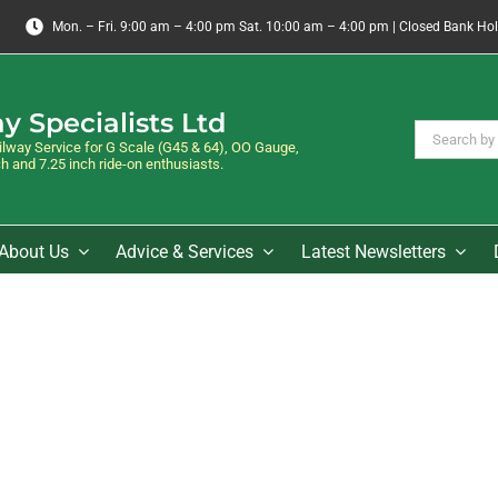
Mon. – Fri. 9:00 am – 4:00 pm Sat. 10:00 am – 4:00 pm | Closed Bank Ho
y Specialists Ltd
Search
way Service for G Scale (G45 & 64), OO Gauge,
for:
 and 7.25 inch ride-on enthusiasts.
About Us
Advice & Services
Latest Newsletters