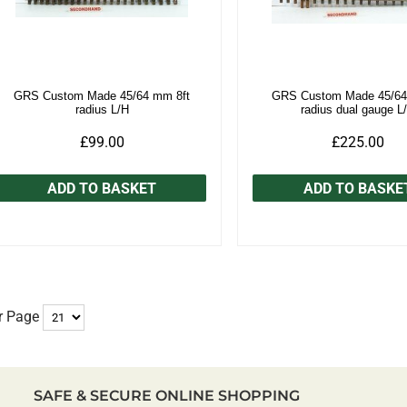
GRS Custom Made 45/64 mm 8ft
GRS Custom Made 45/64
radius L/H
radius dual gauge L
£99.00
£225.00
ADD TO BASKET
ADD TO BASKE
r Page
SAFE & SECURE ONLINE SHOPPING