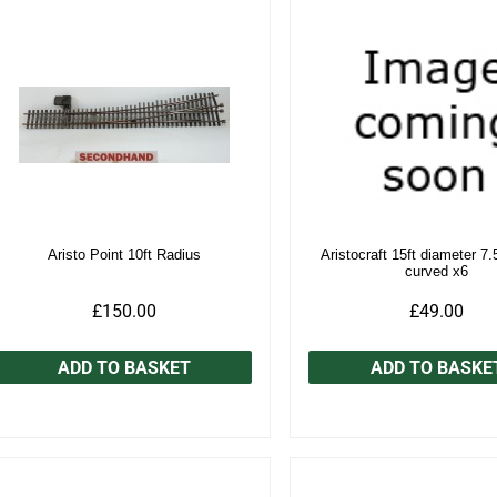
Aristo Point 10ft Radius
Aristocraft 15ft diameter 7.
curved x6
£150.00
£49.00
ADD TO BASKET
ADD TO BASKE