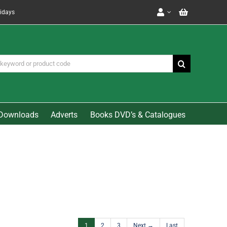
lidays
Downloads
Adverts
Books DVD’s & Catalogues
1
2
3
Next →
Last