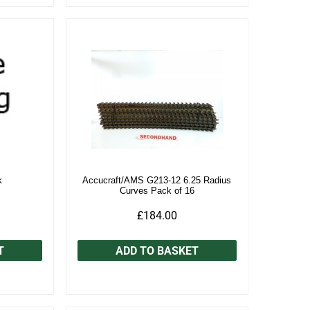
k
Accucraft/AMS G213-12 6.25 Radius
Curves Pack of 16
£184.00
T
ADD TO BASKET