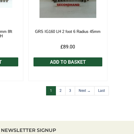
mm 8ft
GRS IG160 LH 2 foot 6 Radius 45mm
/H
£89.00
T
ADD TO BASKET
1
2
3
Next →
Last
NEWSLETTER SIGNUP