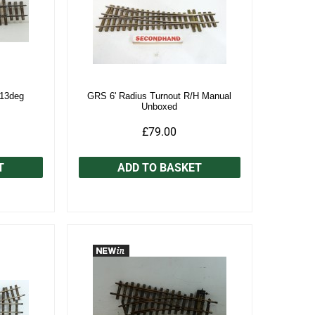
 13deg
GRS 6' Radius Turnout R/H Manual
Unboxed
£79.00
T
ADD TO BASKET