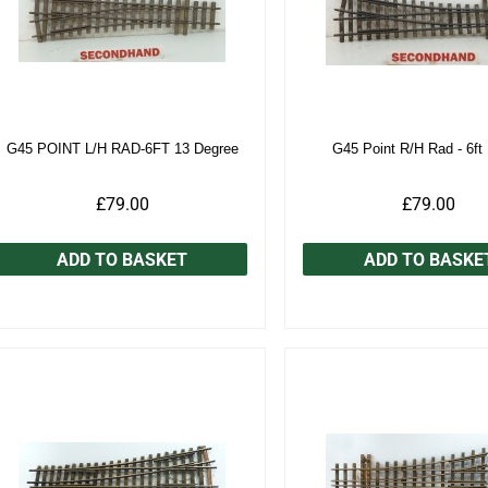
G45 POINT L/H RAD-6FT 13 Degree
G45 Point R/H Rad - 6ft
£79.00
£79.00
ADD TO BASKET
ADD TO BASKE