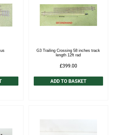
ius
G3 Trailing Crossing 58 inches track
length 12ft rad
£399.00
T
ADD TO BASKET