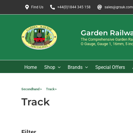
Skip
Find Us
+44(0)1844 345 158
sales@grsuk.com
to
content
Garden Railwa
The Comprehensive Garden Rail
O Gauge, Gauge 1, 16mm, 5 inch
Home
Shop
Brands
Special Offers
Secondhand
Track
Track