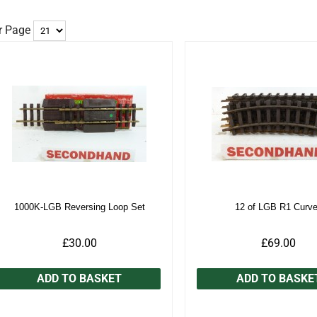
r Page
1000K-LGB Reversing Loop Set
12 of LGB R1 Curv
£30.00
£69.00
ADD TO BASKET
ADD TO BASKE