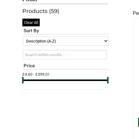
Products (
59
)
Pe
Clear All
Sort By
Search within results
Price
£4.60 - £399.01