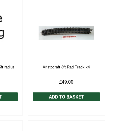
5ft radius
Aristocraft 8ft Rad Track x4
£49.00
T
ADD TO BASKET