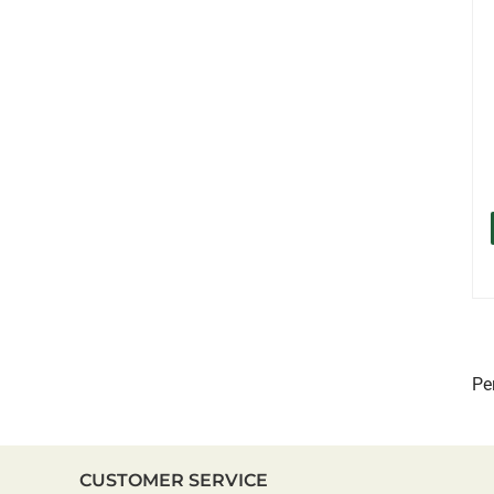
Pe
CUSTOMER SERVICE