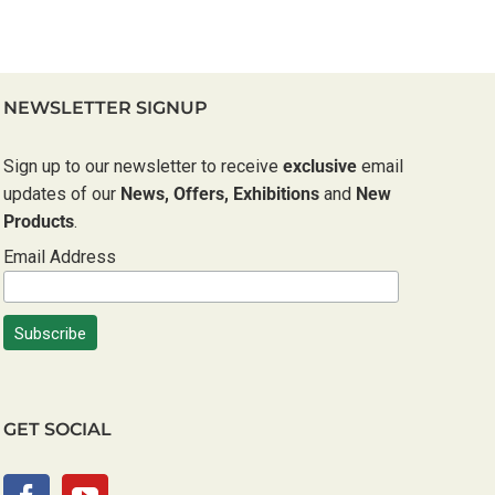
NEWSLETTER SIGNUP
Sign up to our newsletter to receive
exclusive
email
updates of our
News, Offers, Exhibitions
and
New
Products
.
Email Address
GET SOCIAL