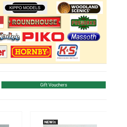
Gift Vouchers