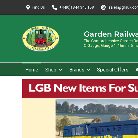
Skip
Find Us
+44(0)1844 345 158
sales@grsuk.co
to
content
Garden Railwa
The Comprehensive Garden Rail
O Gauge, Gauge 1, 16mm, 5 inch
Home
Shop
Brands
Special Offers