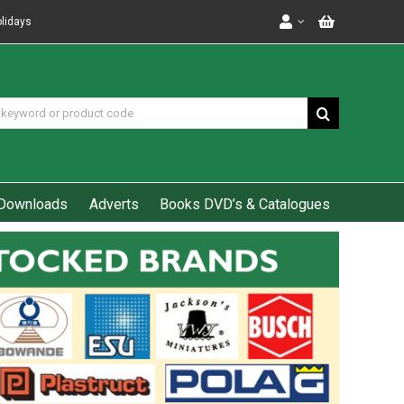
olidays
Downloads
Adverts
Books DVD’s & Catalogues