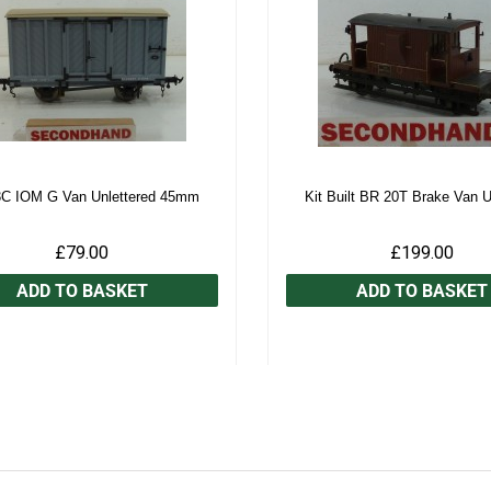
3C IOM G Van Unlettered 45mm
Kit Built BR 20T Brake Van 
£79.00
£199.00
ADD TO BASKET
ADD TO BASKET