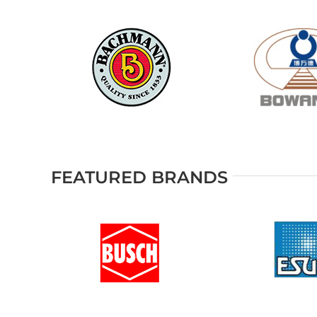
FEATURED BRANDS