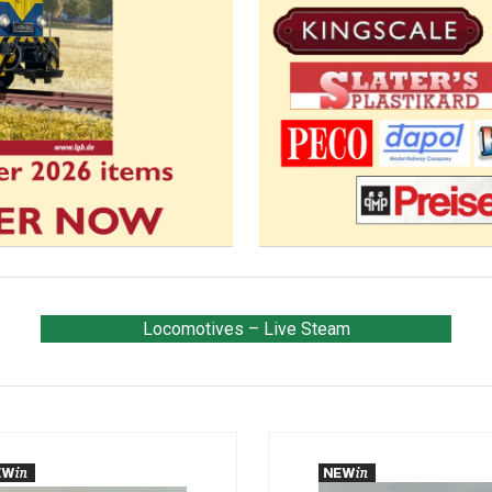
Locomotives – Live Steam