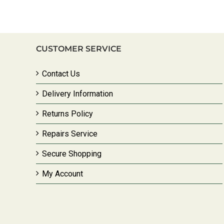
CUSTOMER SERVICE
Contact Us
Delivery Information
Returns Policy
Repairs Service
Secure Shopping
My Account