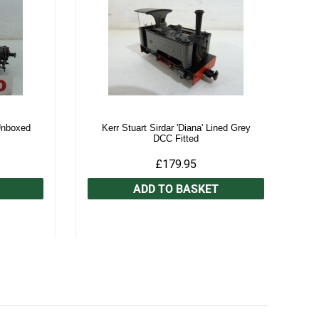
Unboxed
Kerr Stuart Sirdar 'Diana' Lined Grey
DCC Fitted
£179.95
ADD TO BASKET