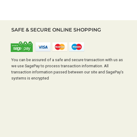
SAFE & SECURE ONLINE SHOPPING
You can be assured of a safe and secure transaction with us as
we use SagePay to process transaction information. All
transaction information passed between our site and SagePay’s
systems is encrypted