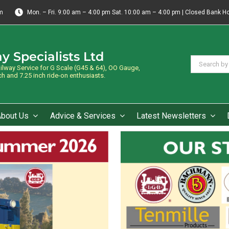
m
Mon. – Fri. 9:00 am – 4:00 pm Sat. 10:00 am – 4:00 pm | Closed Bank H
y Specialists Ltd
Search
way Service for G Scale (G45 & 64), OO Gauge,
for:
 and 7.25 inch ride-on enthusiasts.
About Us
Advice & Services
Latest Newsletters