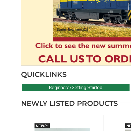
QUICKLINKS
Beginners/Getting Started
NEWLY LISTED PRODUCTS