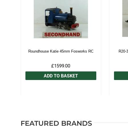
Roundhouse Katie 45mm Fosworks RC
R20-
£1599.00
ADD TO BASKET
FEATURED BRANDS