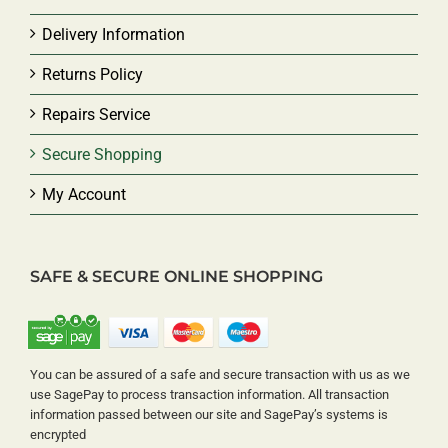
Delivery Information
Returns Policy
Repairs Service
Secure Shopping
My Account
SAFE & SECURE ONLINE SHOPPING
You can be assured of a safe and secure transaction with us as we
use SagePay to process transaction information. All transaction
information passed between our site and SagePay’s systems is
encrypted