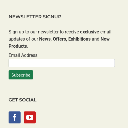
NEWSLETTER SIGNUP
Sign up to our newsletter to receive
exclusive
email
updates of our
News, Offers, Exhibitions
and
New
Products
.
Email Address
GET SOCIAL