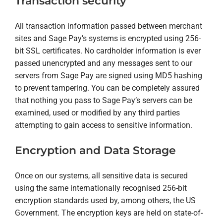
Transaction security
All transaction information passed between merchant
sites and Sage Pay’s systems is encrypted using 256-
bit SSL certificates. No cardholder information is ever
passed unencrypted and any messages sent to our
servers from Sage Pay are signed using MD5 hashing
to prevent tampering. You can be completely assured
that nothing you pass to Sage Pay’s servers can be
examined, used or modified by any third parties
attempting to gain access to sensitive information.
Encryption and Data Storage
Once on our systems, all sensitive data is secured
using the same internationally recognised 256-bit
encryption standards used by, among others, the US
Government. The encryption keys are held on state-of-