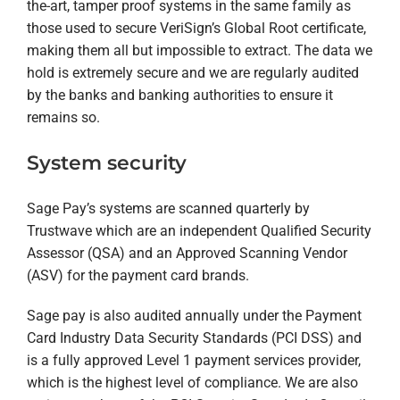
the-art, tamper proof systems in the same family as
those used to secure VeriSign’s Global Root certificate,
making them all but impossible to extract. The data we
hold is extremely secure and we are regularly audited
by the banks and banking authorities to ensure it
remains so.
System security
Sage Pay’s systems are scanned quarterly by
Trustwave which are an independent Qualified Security
Assessor (QSA) and an Approved Scanning Vendor
(ASV) for the payment card brands.
Sage pay is also audited annually under the Payment
Card Industry Data Security Standards (PCI DSS) and
is a fully approved Level 1 payment services provider,
which is the highest level of compliance. We are also