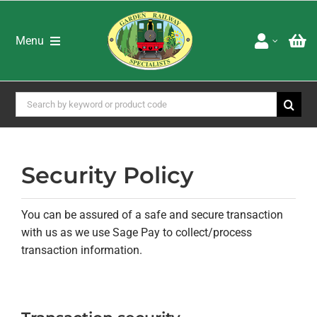
Skip
to
content
Menu
Home
Shop
Search
for:
Brands
Special Offers
About Us
Security Policy
Advice & Services
Latest Newsletters
You can be assured of a safe and secure transaction
Downloads
with us as we use Sage Pay to collect/process
Adverts
transaction information.
Books DVD’s & Catalogues