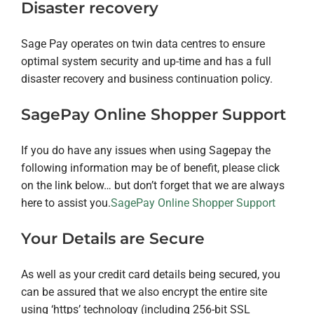
Disaster recovery
Sage Pay operates on twin data centres to ensure
optimal system security and up-time and has a full
disaster recovery and business continuation policy.
SagePay Online Shopper Support
If you do have any issues when using Sagepay the
following information may be of benefit, please click
on the link below…
but don’t forget that we are always
here to assist you.
SagePay Online Shopper Support
Your Details are Secure
As well as your credit card details being secured, you
can be assured that we also encrypt the entire site
using ‘https’ technology (including 256-bit SSL