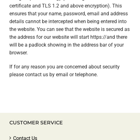
certificate and TLS 1.2 and above encryption). This
ensures that your name, password, email and address
details cannot be intercepted when being entered into
the website. You can see that the website is secured as
the address for our website will start https://and there
will be a padlock showing in the address bar of your
browser.
If for any reason you are concerned about security
please contact us by email or telephone.
CUSTOMER SERVICE
Contact Us