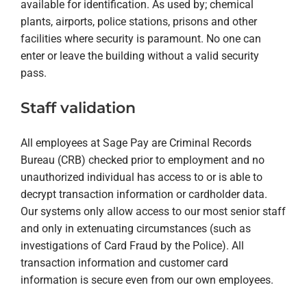
available for identification. As used by; chemical
plants, airports, police stations, prisons and other
facilities where security is paramount. No one can
enter or leave the building without a valid security
pass.
Staff validation
All employees at Sage Pay are Criminal Records
Bureau (CRB) checked prior to employment and no
unauthorized individual has access to or is able to
decrypt transaction information or cardholder data.
Our systems only allow access to our most senior staff
and only in extenuating circumstances (such as
investigations of Card Fraud by the Police). All
transaction information and customer card
information is secure even from our own employees.