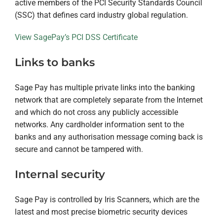
active members of the PCI Security Standards Council
(SSC) that defines card industry global regulation.
View SagePay’s PCI DSS Certificate
Links to banks
Sage Pay has multiple private links into the banking
network that are completely separate from the Internet
and which do not cross any publicly accessible
networks. Any cardholder information sent to the
banks and any authorisation message coming back is
secure and cannot be tampered with.
Internal security
Sage Pay is controlled by Iris Scanners, which are the
latest and most precise biometric security devices