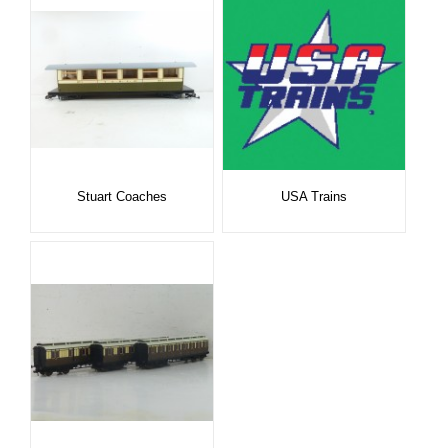
Stuart Coaches
USA Trains