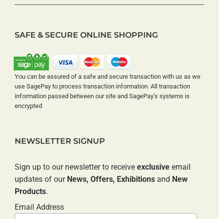
SAFE & SECURE ONLINE SHOPPING
You can be assured of a safe and secure transaction with us as we
use SagePay to process transaction information. All transaction
information passed between our site and SagePay’s systems is
encrypted
NEWSLETTER SIGNUP
Sign up to our newsletter to receive
exclusive
email
updates of our
News, Offers, Exhibitions
and
New
Products
.
Email Address