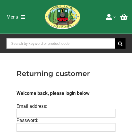
Skip
to
content
Menu
Home
Shop
Search
for:
Brands
Special Offers
About Us
Returning customer
Advice & Services
Latest Newsletters
Downloads
Welcome back, please login below
Adverts
Email address:
Books DVD’s & Catalogues
Password: