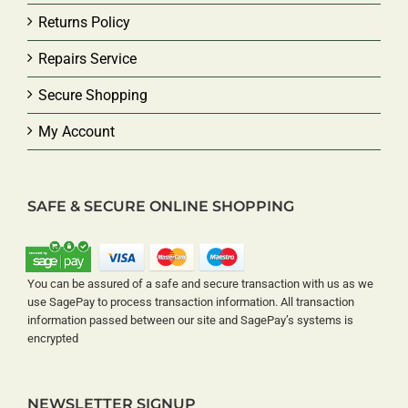
Returns Policy
Repairs Service
Secure Shopping
My Account
SAFE & SECURE ONLINE SHOPPING
You can be assured of a safe and secure transaction with us as we
use SagePay to process transaction information. All transaction
information passed between our site and SagePay’s systems is
encrypted
NEWSLETTER SIGNUP