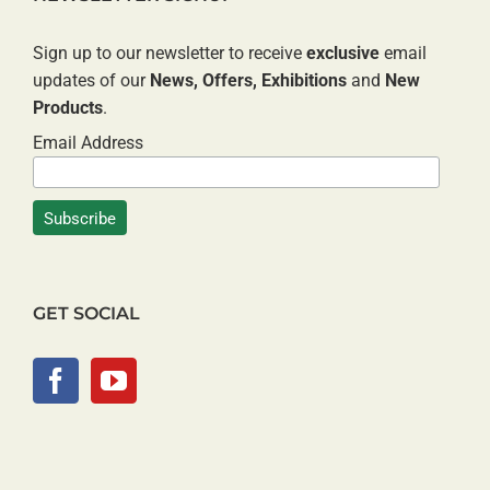
Sign up to our newsletter to receive
exclusive
email
updates of our
News, Offers, Exhibitions
and
New
Products
.
Email Address
GET SOCIAL