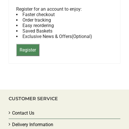
Register for an account to enjoy:
Faster checkout
Order tracking
Easy reordering
Saved Baskets
Exclusive News & Offers(Optional)
CUSTOMER SERVICE
Contact Us
Delivery Information