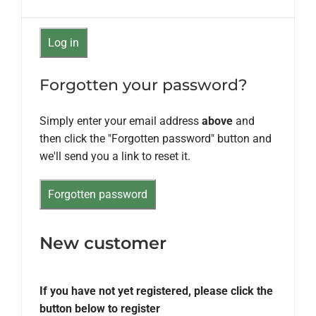
Forgotten your password?
Simply enter your email address
above
and
then click the "Forgotten password" button and
we'll send you a link to reset it.
New customer
If you have not yet registered, please click the
button below to register