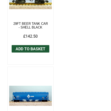
29FT BEER TANK CAR
- SHELL BLACK
£142.50
ADD TO BASKET