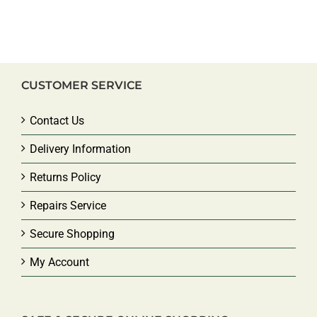
CUSTOMER SERVICE
Contact Us
Delivery Information
Returns Policy
Repairs Service
Secure Shopping
My Account