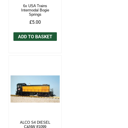
6x USA Trains
Intermodal Bogie
Springs
£5.00
ADD TO BASKET
ALCO S4 DIESEL
C&NW #1099