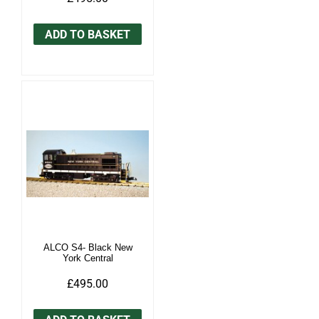
ADD TO BASKET
ALCO S4- Black New
York Central
£495.00