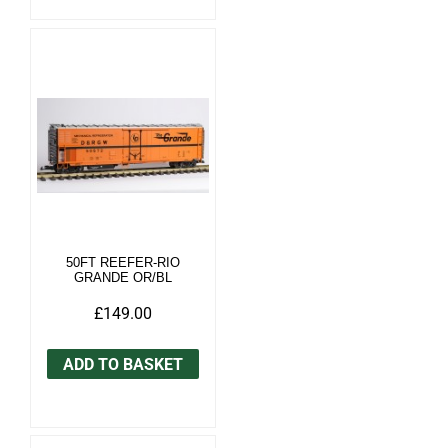
50FT REEFER-RIO
GRANDE OR/BL
£149.00
ADD TO BASKET