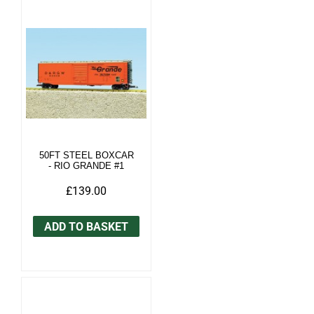
50FT STEEL BOXCAR
- RIO GRANDE #1
£139.00
ADD TO BASKET