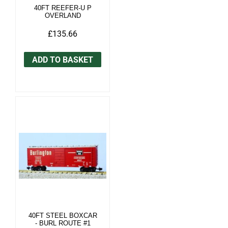
40FT REEFER-U P
OVERLAND
£135.66
ADD TO BASKET
40FT STEEL BOXCAR
- BURL ROUTE #1