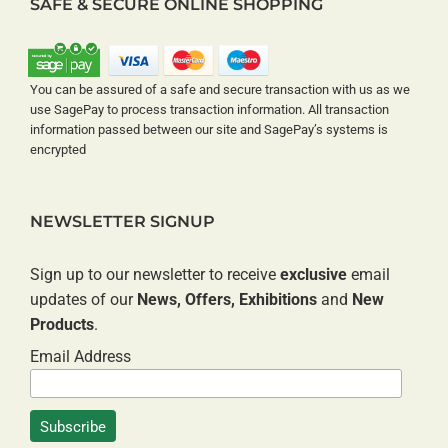
SAFE & SECURE ONLINE SHOPPING
You can be assured of a safe and secure transaction with us as we
use SagePay to process transaction information. All transaction
information passed between our site and SagePay’s systems is
encrypted
NEWSLETTER SIGNUP
Sign up to our newsletter to receive
exclusive
email
updates of our
News, Offers, Exhibitions
and
New
Products
.
Email Address