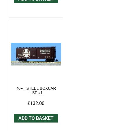
40FT STEEL BOXCAR
- SF #1
£132.00
ADD TO BASKET