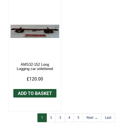
AMS32-152 Long
Logging car unlettered
£120.00
ADD TO BASKET
1
2
3
4
5
Next →
Last