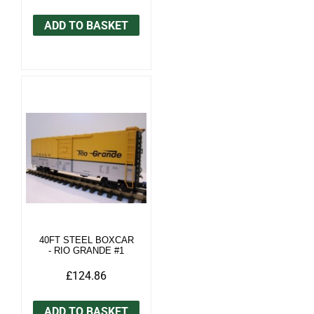
ADD TO BASKET
40FT STEEL BOXCAR
- RIO GRANDE #1
£124.86
ADD TO BASKET