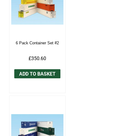
6 Pack Container Set #2
£350.60
ADD TO BASKET