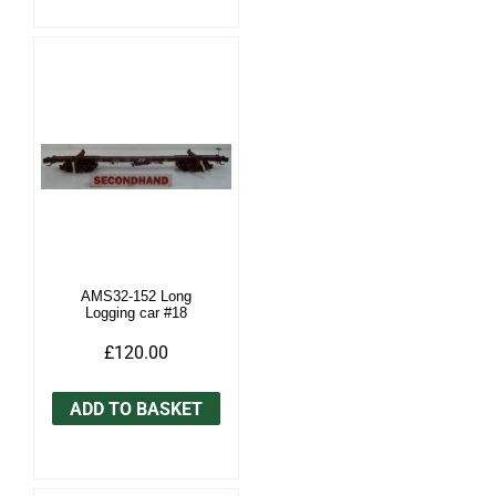
AMS32-152 Long
Logging car #18
£120.00
ADD TO BASKET