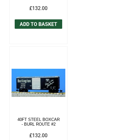
£132.00
ADD TO BASKET
40FT STEEL BOXCAR
- BURL ROUTE #2
£132.00