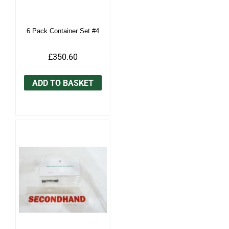
6 Pack Container Set #4
£350.60
ADD TO BASKET