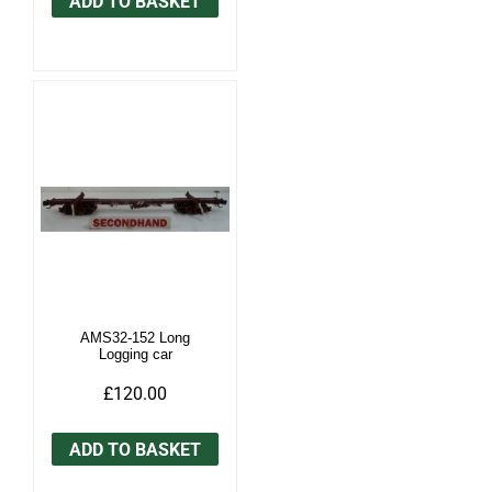
ADD TO BASKET
AMS32-152 Long
Logging car
£120.00
ADD TO BASKET