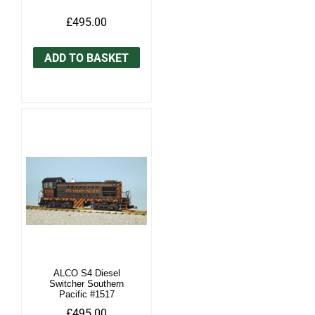
£495.00
ADD TO BASKET
ALCO S4 Diesel
Switcher Southern
Pacific #1517
£495.00