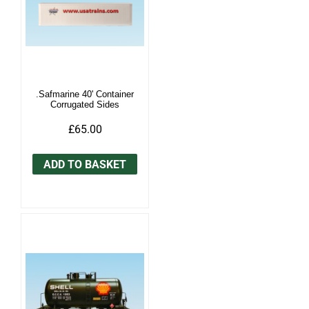
.Safmarine 40' Container
Corrugated Sides
£65.00
ADD TO BASKET