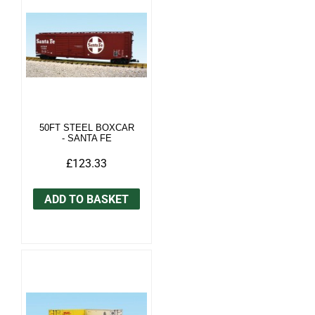
50FT STEEL BOXCAR
- SANTA FE
£123.33
ADD TO BASKET