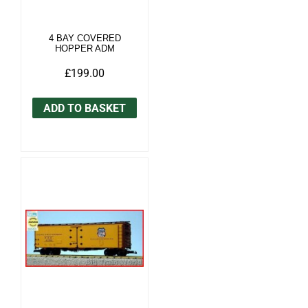
4 BAY COVERED
HOPPER ADM
£199.00
ADD TO BASKET