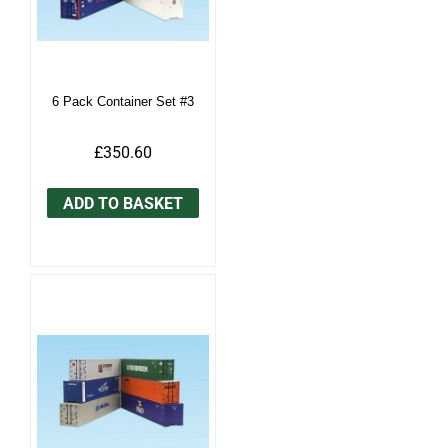
6 Pack Container Set #3
£350.60
ADD TO BASKET