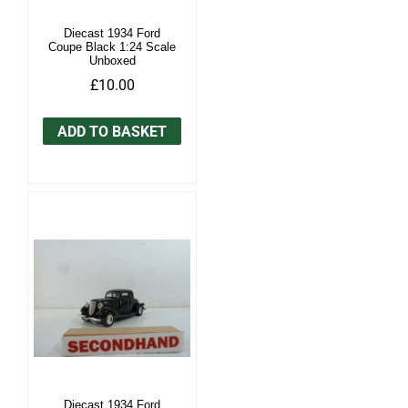
Diecast 1934 Ford
Coupe Black 1:24 Scale
Unboxed
£10.00
ADD TO BASKET
Diecast 1934 Ford