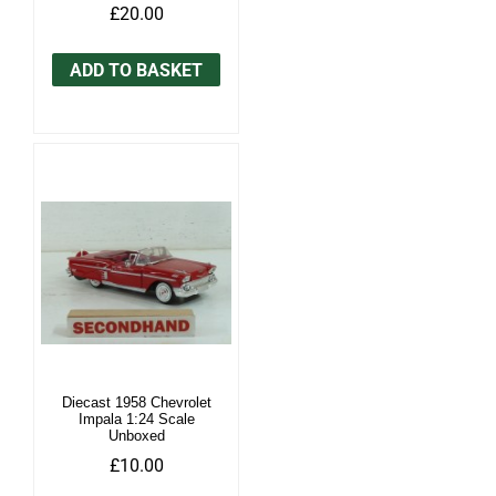
£20.00
ADD TO BASKET
Diecast 1958 Chevrolet
Impala 1:24 Scale
Unboxed
£10.00