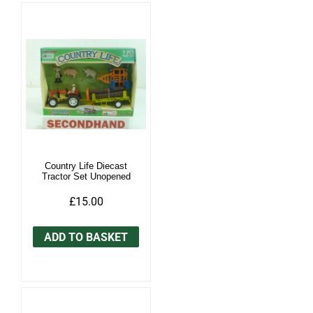
Country Life Diecast
Tractor Set Unopened
£15.00
ADD TO BASKET