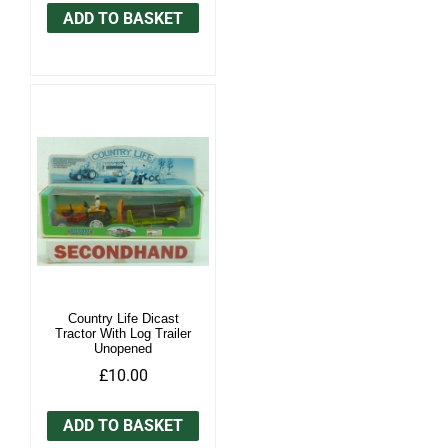
ADD TO BASKET
Country Life Dicast
Tractor With Log Trailer
Unopened
£10.00
ADD TO BASKET