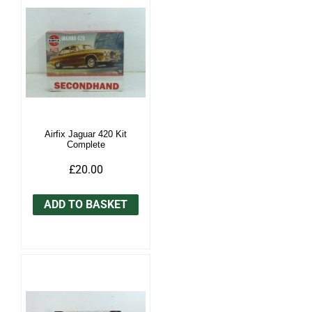
Airfix Jaguar 420 Kit
Complete
£20.00
ADD TO BASKET