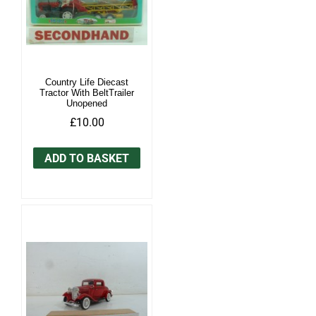
Country Life Diecast
Tractor With BeltTrailer
Unopened
£10.00
ADD TO BASKET