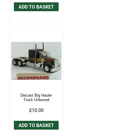
ADD TO BASKET
Diecast Big Hauler
Truck Unboxed
£10.00
ADD TO BASKET