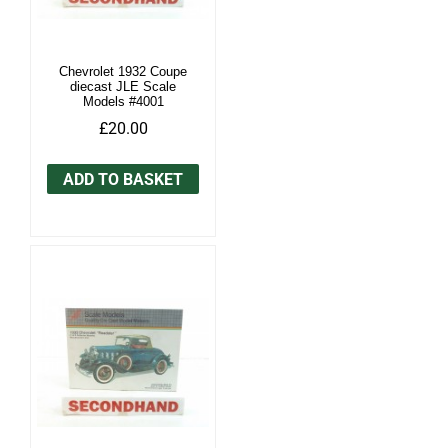
Chevrolet 1932 Coupe
diecast JLE Scale
Models #4001
£20.00
ADD TO BASKET