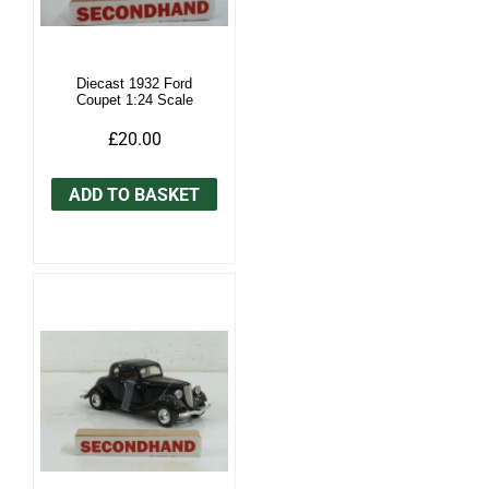
Diecast 1932 Ford
Coupet 1:24 Scale
£20.00
ADD TO BASKET