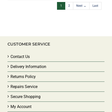
1
2
Next →
Last
CUSTOMER SERVICE
Contact Us
Delivery Information
Returns Policy
Repairs Service
Secure Shopping
My Account