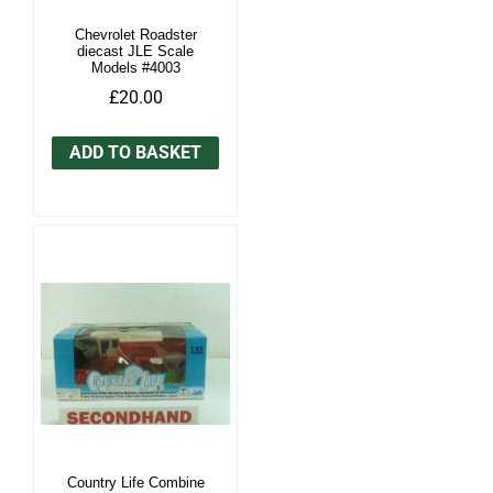
Chevrolet Roadster
diecast JLE Scale
Models #4003
£20.00
ADD TO BASKET
Country Life Combine