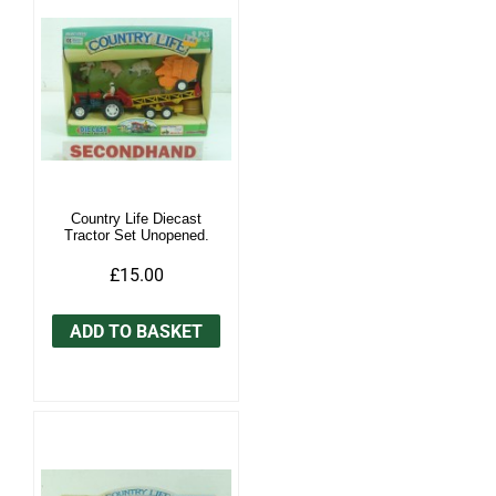
Country Life Diecast
Tractor Set Unopened.
£15.00
ADD TO BASKET