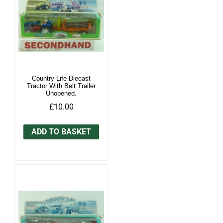
Country Life Diecast
Tractor With Belt Trailer
Unopened.
£10.00
ADD TO BASKET