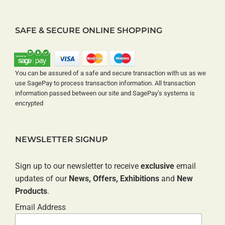
SAFE & SECURE ONLINE SHOPPING
You can be assured of a safe and secure transaction with us as we
use SagePay to process transaction information. All transaction
information passed between our site and SagePay’s systems is
encrypted
NEWSLETTER SIGNUP
Sign up to our newsletter to receive
exclusive
email
updates of our
News, Offers, Exhibitions
and
New
Products
.
Email Address