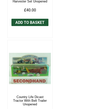
Harvester Set Unopened
£40.00
ADD TO BASKET
Country Life Dicast
Tractor With Belt Trailer
Unopened