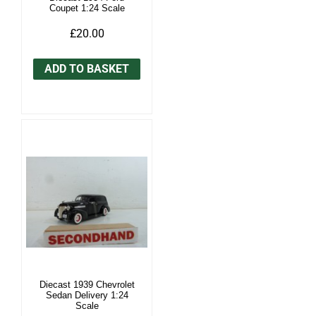
Coupet 1:24 Scale
£20.00
ADD TO BASKET
Diecast 1939 Chevrolet
Sedan Delivery 1:24
Scale