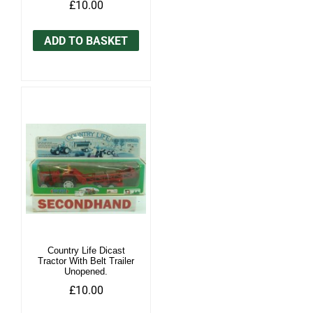
£10.00
ADD TO BASKET
Country Life Dicast
Tractor With Belt Trailer
Unopened.
£10.00