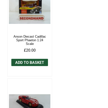
Anson Diecast Cadillac
Sport Phaeton 1:24
Scale
£20.00
ADD TO BASKET