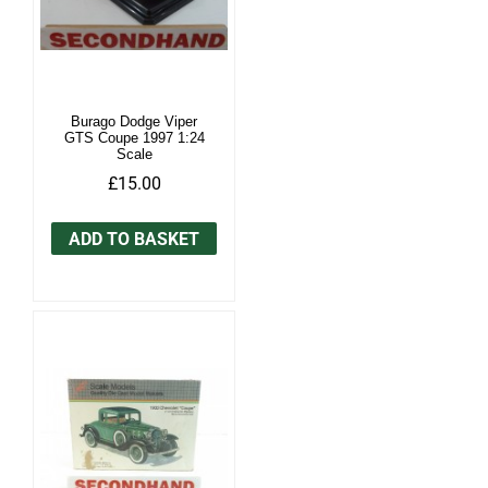
Burago Dodge Viper
GTS Coupe 1997 1:24
Scale
£15.00
ADD TO BASKET