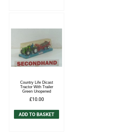
Country Life Dicast
Tractor With Trailer
Green Unopened
£10.00
ADD TO BASKET