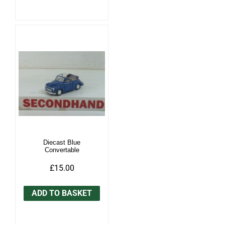
Diecast Blue
Convertable
£15.00
ADD TO BASKET