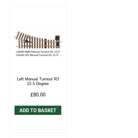
Left Manual Turnout R3
22.5 Degree
£80.00
ADD TO BASKET