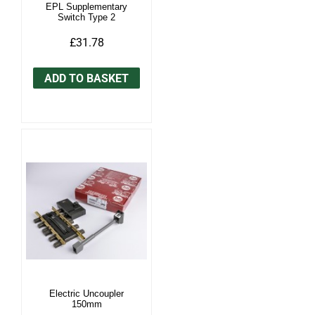
EPL Supplementary
Switch Type 2
£31.78
ADD TO BASKET
Electric Uncoupler
150mm