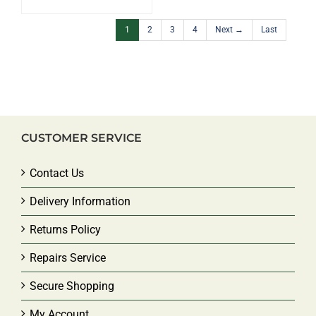
1
2
3
4
Next →
Last
CUSTOMER SERVICE
Contact Us
Delivery Information
Returns Policy
Repairs Service
Secure Shopping
My Account