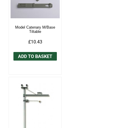
Model Catenary M/Base
Tiltable
£10.43
ADD TO BASKET