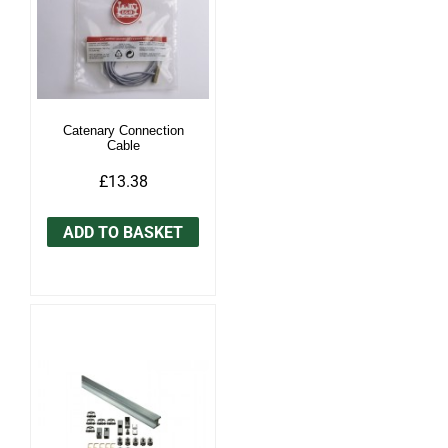
Catenary Connection
Cable
£13.38
ADD TO BASKET