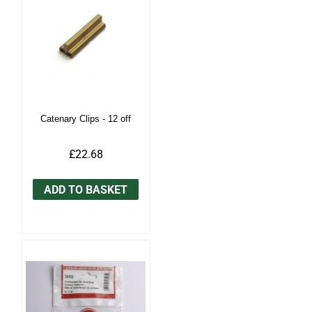
Catenary Clips - 12 off
£22.68
ADD TO BASKET