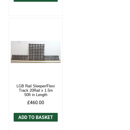
LGB Rail Sleeper/Flexi
Track 20Rail x 1.5m
50ft in Length
£460.00
ADD TO BASKET