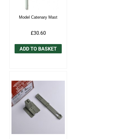
Model Catenary Mast
£30.60
ADD TO BASKET