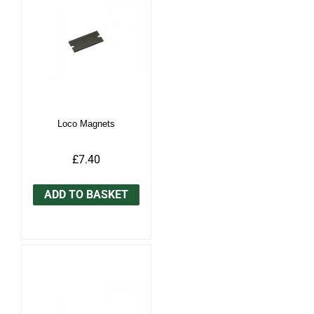
Loco Magnets
£7.40
ADD TO BASKET