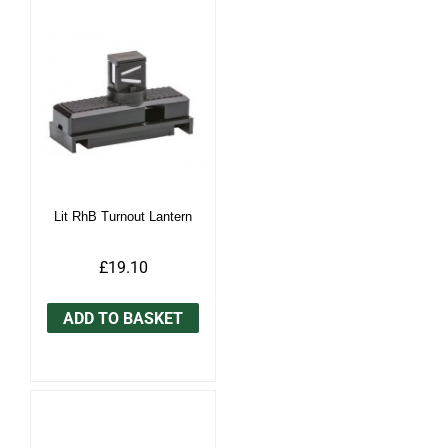
Lit RhB Turnout Lantern
£19.10
ADD TO BASKET