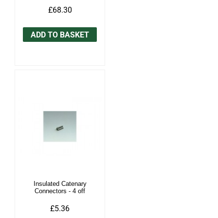
£68.30
ADD TO BASKET
Insulated Catenary
Connectors - 4 off
£5.36