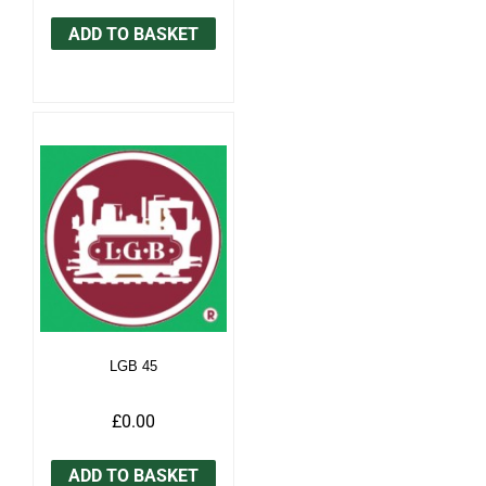
ADD TO BASKET
LGB 45
£0.00
ADD TO BASKET