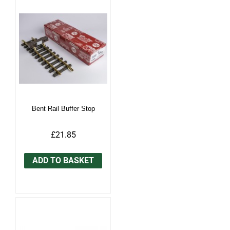
Bent Rail Buffer Stop
£21.85
ADD TO BASKET