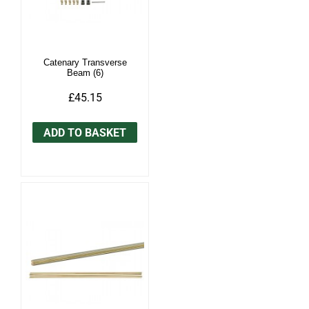
Catenary Transverse
Beam (6)
£45.15
ADD TO BASKET