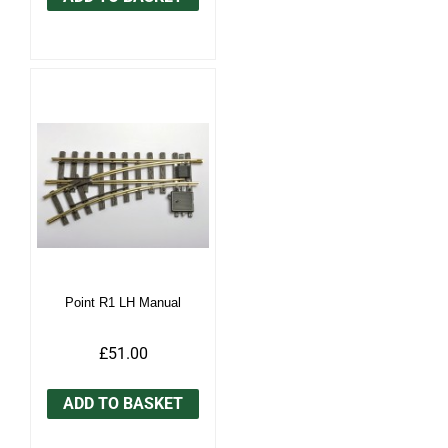
Point R1 LH Manual
£51.00
ADD TO BASKET