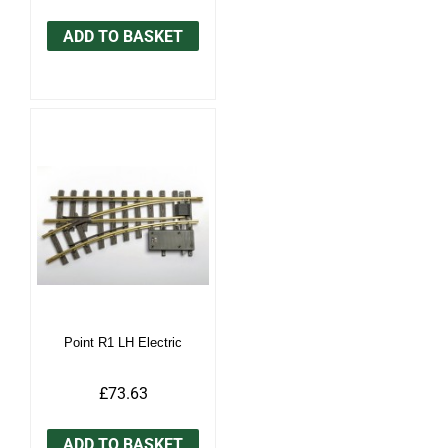
ADD TO BASKET
Point R1 LH Electric
£73.63
ADD TO BASKET