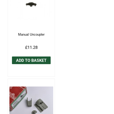
Manual Uncoupler
£11.28
ADD TO BASKET