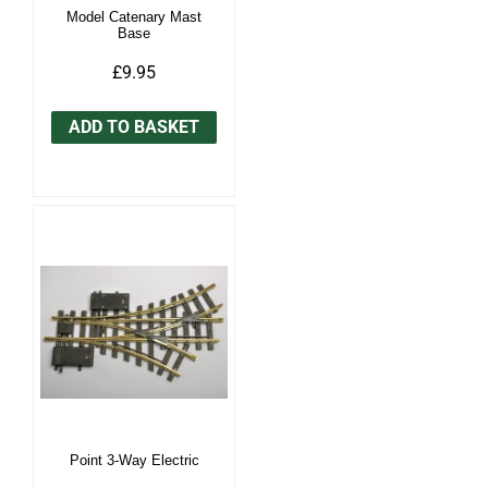
Model Catenary Mast
Base
£9.95
ADD TO BASKET
Point 3-Way Electric