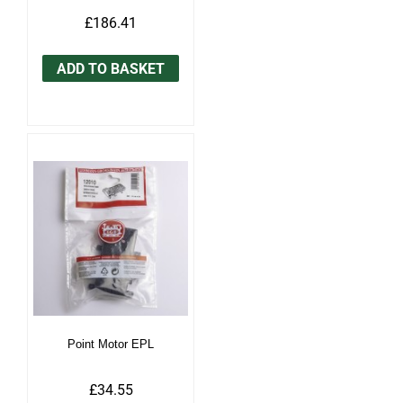
£186.41
ADD TO BASKET
Point Motor EPL
£34.55