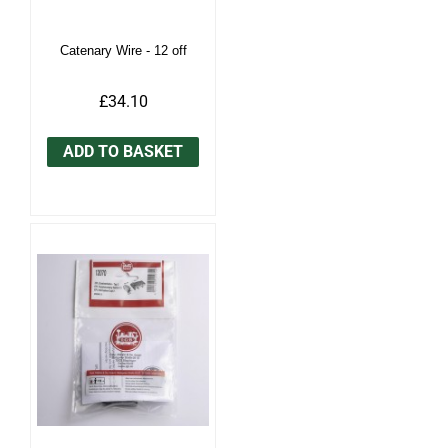
Catenary Wire - 12 off
£34.10
ADD TO BASKET