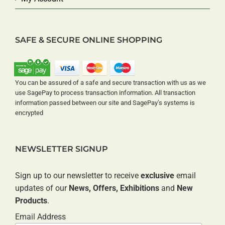
SAFE & SECURE ONLINE SHOPPING
You can be assured of a safe and secure transaction with us as we
use SagePay to process transaction information. All transaction
information passed between our site and SagePay’s systems is
encrypted
NEWSLETTER SIGNUP
Sign up to our newsletter to receive
exclusive
email
updates of our
News, Offers, Exhibitions
and
New
Products
.
Email Address