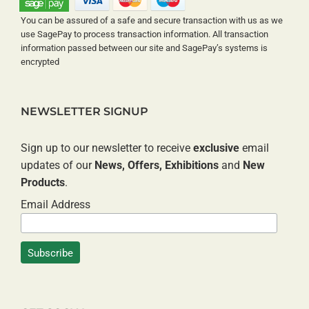
You can be assured of a safe and secure transaction with us as we
use SagePay to process transaction information. All transaction
information passed between our site and SagePay’s systems is
encrypted
NEWSLETTER SIGNUP
Sign up to our newsletter to receive
exclusive
email
updates of our
News, Offers, Exhibitions
and
New
Products
.
Email Address