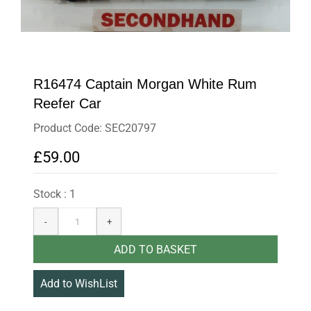
R16474 Captain Morgan White Rum
Reefer Car
Product Code: SEC20797
£59.00
Stock : 1