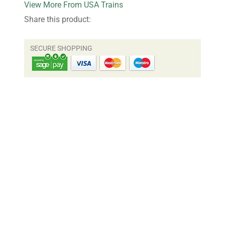
More From USA Trains
Share this product: