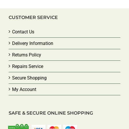
CUSTOMER SERVICE
Contact Us
Delivery Information
Returns Policy
Repairs Service
Secure Shopping
My Account
SAFE & SECURE ONLINE SHOPPING