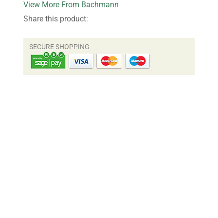
More From Bachmann
Share this product: