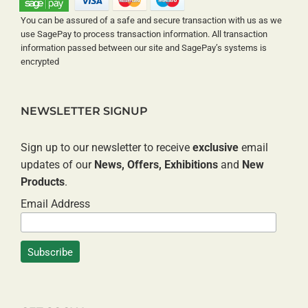
You can be assured of a safe and secure transaction with us as we
use SagePay to process transaction information. All transaction
information passed between our site and SagePay’s systems is
encrypted
NEWSLETTER SIGNUP
Sign up to our newsletter to receive
exclusive
email
updates of our
News, Offers, Exhibitions
and
New
Products
.
Email Address