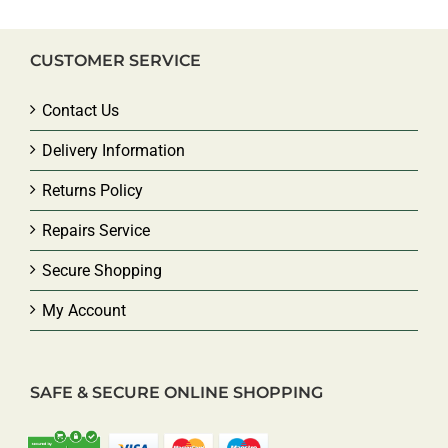
CUSTOMER SERVICE
Contact Us
Delivery Information
Returns Policy
Repairs Service
Secure Shopping
My Account
SAFE & SECURE ONLINE SHOPPING