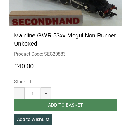
Mainline GWR 53xx Mogul Non Runner
Unboxed
Product Code: SEC20883
£40.00
Stock : 1