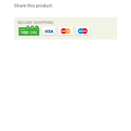
Share this product: