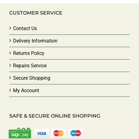
CUSTOMER SERVICE
Contact Us
Delivery Information
Returns Policy
Repairs Service
Secure Shopping
My Account
SAFE & SECURE ONLINE SHOPPING