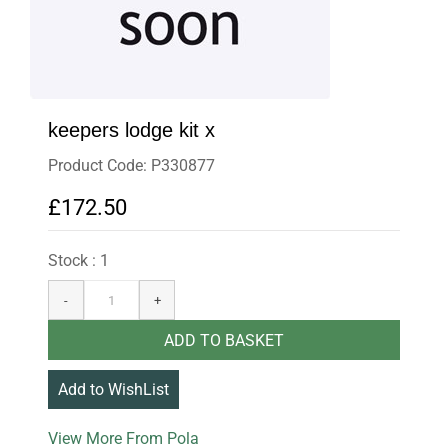
keepers lodge kit x
Product Code: P330877
£172.50
Stock : 1
More From Pola