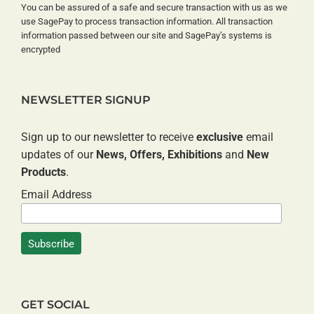
You can be assured of a safe and secure transaction with us as we
use SagePay to process transaction information. All transaction
information passed between our site and SagePay’s systems is
encrypted
NEWSLETTER SIGNUP
Sign up to our newsletter to receive
exclusive
email
updates of our
News, Offers, Exhibitions
and
New
Products
.
Email Address
GET SOCIAL