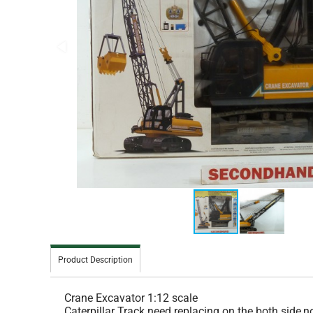
Product Description
Crane Excavator 1:12 scale
Caterpillar Track need replacing on the both side,n