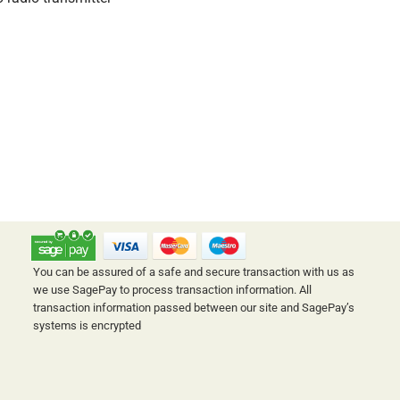
SAFE & SECURE ONLINE SHOPPING
You can be assured of a safe and secure transaction with us as
we use SagePay to process transaction information. All
transaction information passed between our site and SagePay’s
systems is encrypted