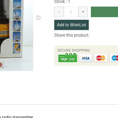
Stock : 1
Share this product:
o radio transmitter