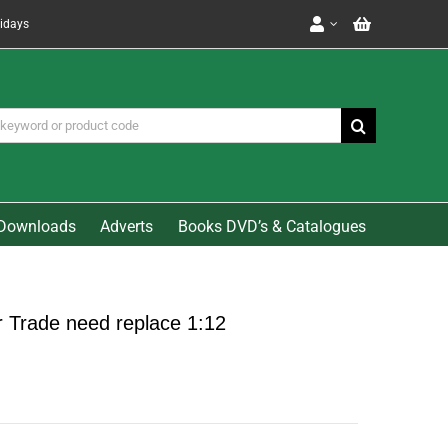
lidays
Downloads
Adverts
Books DVD’s & Catalogues
r Trade need replace 1:12