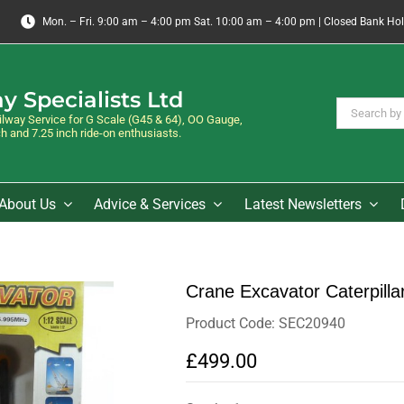
Mon. – Fri. 9:00 am – 4:00 pm Sat. 10:00 am – 4:00 pm | Closed Bank Ho
y Specialists Ltd
Search
way Service for G Scale (G45 & 64), OO Gauge,
for:
 and 7.25 inch ride-on enthusiasts.
About Us
Advice & Services
Latest Newsletters
Crane Excavator Caterpilla
Product Code: SEC20940
£499.00