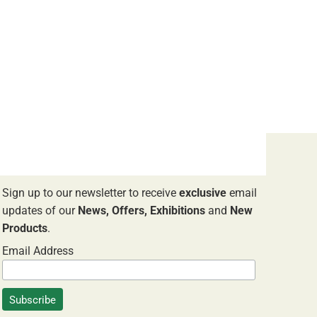
NEWSLETTER SIGNUP
Sign up to our newsletter to receive
exclusive
email
updates of our
News, Offers, Exhibitions
and
New
Products
.
Email Address