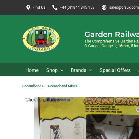
Skip
Find Us
+44(0)1844 345 158
sales@grsuk.com
to
content
Garden Railwa
The Comprehensive Garden Rail
O Gauge, Gauge 1, 16mm, 5 inch
Home
Shop
Brands
Special Offers
Secondhand
Secondhand Misc