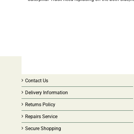
CUSTOMER SERVICE
Contact Us
Delivery Information
Returns Policy
Repairs Service
Secure Shopping