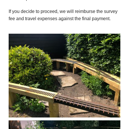
If you decide to proceed, we will reimburse the survey
fee and travel expenses against the final payment.