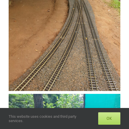
This website uses cookies and third party
OK
services.