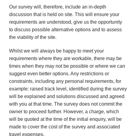
Our survey will, therefore, include an in-depth
discussion that is held on site. This will ensure your
requirements are
understood, give us the opportunity
to discuss possible alternative options and to assess
the viability of the site.
Whilst we will always be happy to meet your
requirements where they are workable, there may be
times when they may not be possible or where we can
suggest even better options. Any restrictions or
constraints, including any personal
requirements, for
example: raised track level, identified during the survey
will be explained and solutions discussed and agreed
with you at that time. The survey does not commit the
owner to proceed further. However, a charge, which
will be quoted at the time of the initial enquiry, will be
made to cover the cost of the survey and associated
travel expenses.