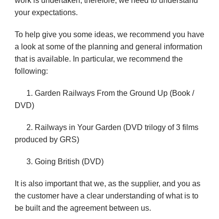
work is undertaken,
therefore, we need to understand
your expectations.
To help give you some ideas, we recommend you have
a look at some of the planning and general information
that is available. In
particular, we recommend the
following:
1. Garden Railways From the Ground Up (Book /
DVD)
2. Railways in Your Garden (DVD trilogy of 3 films
produced by GRS)
3. Going British (DVD)
It is also important that we, as the supplier, and you as
the customer have a clear understanding of what is to
be built and the agreement between us.