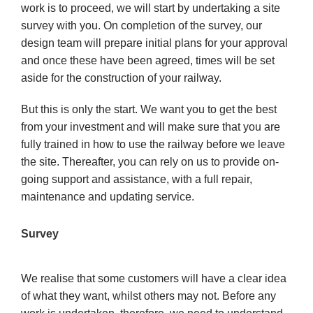
work is to proceed, we will start by undertaking a site
survey with you. On completion of the survey, our
design team will prepare initial plans for your approval
and once these have been agreed, times will be set
aside for the construction of your railway.
But this is only the start. We want you to get the best
from your investment and will make sure that you are
fully trained in how to use the railway before we leave
the site. Thereafter, you can rely on us to provide on-
going support and assistance, with a full repair,
maintenance and updating service.
Survey
We realise that some customers will have a clear idea
of what they want, whilst others may not. Before any