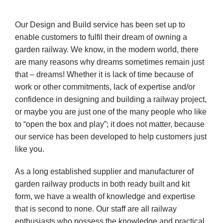
Our Design and Build service has been set up to
enable customers to fulfil their dream of owning a
garden
railway. We know, in the modern world, there
are many reasons why dreams sometimes remain just
that – dreams! Whether it is lack of time because of
work or other commitments, lack of expertise and/or
confidence in designing and building a railway project,
or maybe you are just one of the many people who like
to “open the box and play”; it does not matter, because
our service has been developed to help customers just
like you.
As a long established supplier and manufacturer of
garden railway products in both ready built and kit
form, we have a wealth of knowledge and expertise
that is second to none. Our staff are all railway
enthusiasts who possess the knowledge and practical