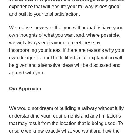
experience that will ensure your railway is designed
and built to your total satisfaction.
We realise, however, that you will probably have your
own thoughts of what you want and, where possible,
we will
always endeavour to meet these by
incorporating your ideas. If there are reasons why your
own designs cannot be
fulfilled, a full explanation will
be given and alternative ideas will be discussed and
agreed with you.
Our Approach
We would not dream of building a railway without fully
understanding your requirements and any limitations
that may result from the location that is being used. To
ensure we know exactly what you want and how the